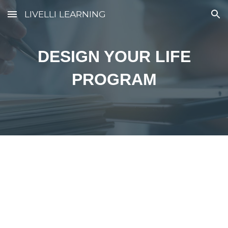
LIVELLI LEARNING
Skip to main content
Skip to navigation
DESIGN YOUR LIFE
PROGRAM