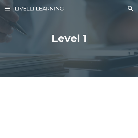
LIVELLI LEARNING
Skip to main content
Skip to navigation
Level 1