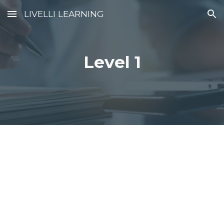
LIVELLI LEARNING
Skip to main content
Skip to navigation
Level 1