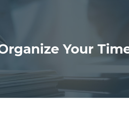
ip to main content
Skip to navigat
Organize Your Tim