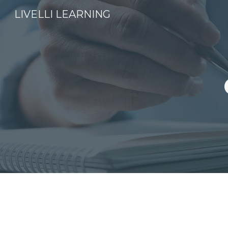
LIVELLI LEARNING
Sk