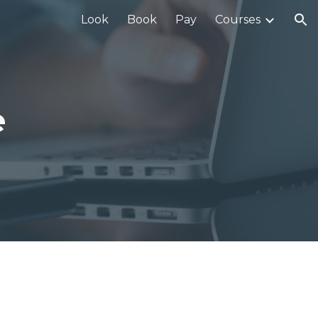
Look
Book
Pay
Courses
ion
e