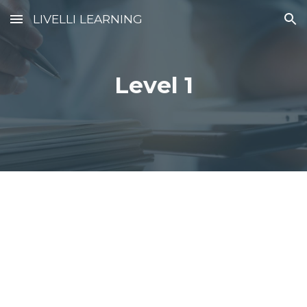
LIVELLI LEARNING
Skip to main content
Skip to navigation
Level 1