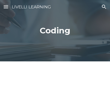
LIVELLI LEARNING
Skip to main content
Skip to navigation
Coding