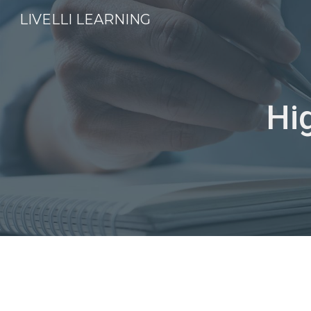
LIVELLI LEARNING
Sk
Hi