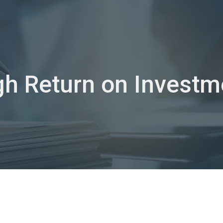
ip to main content
Skip to navigat
gh Return on Investm