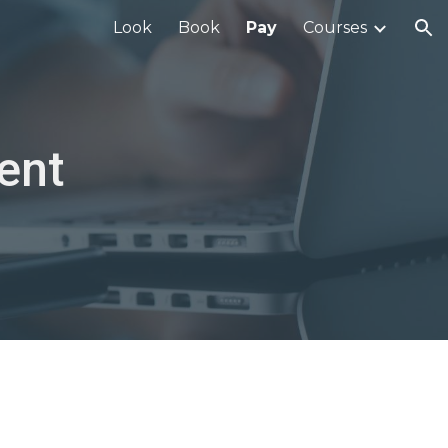
Look
Book
Pay
Courses
ion
ent